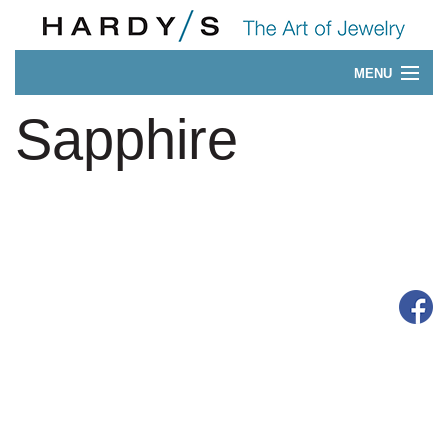
MENU
Our 175-Year History
Sapphire
CONTACT