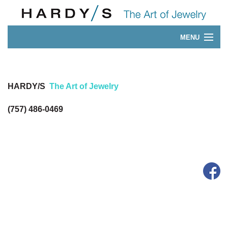
MENU
Our 175-Year History
CONTACT
HARDY/S
The Art of Jewelry
(757) 486-0469