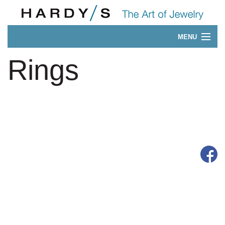
MENU
Our 175-Year History
Rings
CONTACT