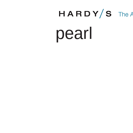
pearl