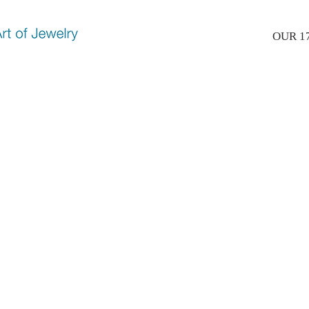
OUR 1