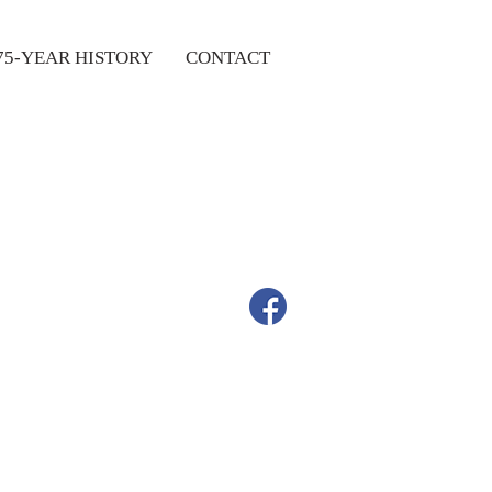
75-YEAR HISTORY
CONTACT