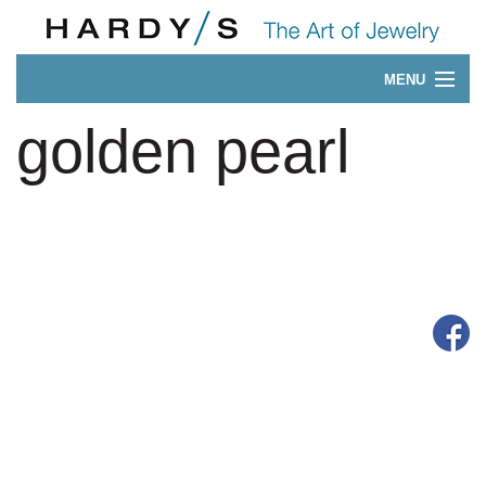
MENU
Our 175-Year History
golden pearl
CONTACT