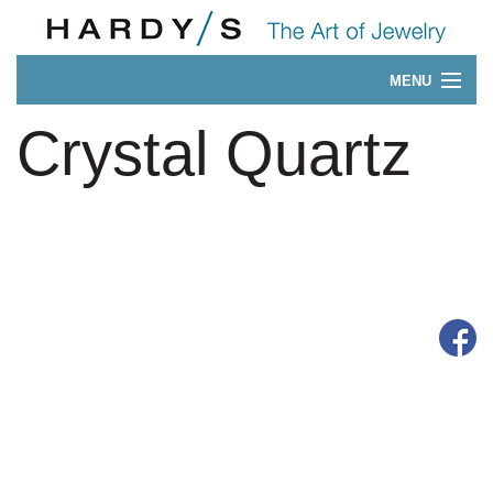
MENU
Our 175-Year History
Crystal Quartz
CONTACT